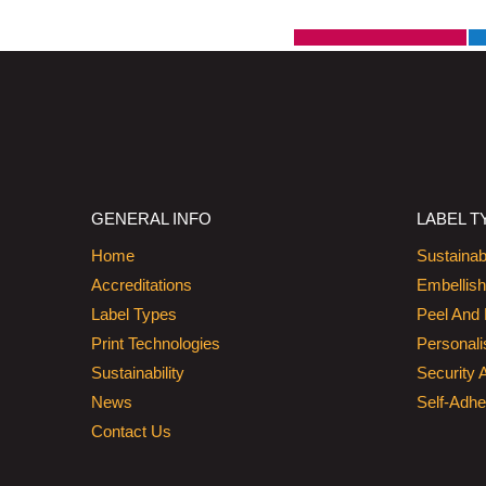
GENERAL INFO
LABEL T
Home
Sustainab
Accreditations
Embellis
Label Types
Peel And 
Print Technologies
Personali
Sustainability
Security 
News
Self-Adhe
Contact Us