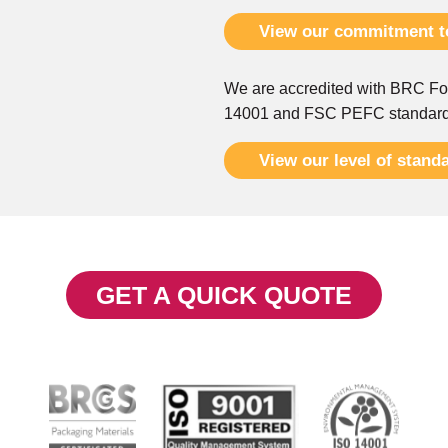
View our commitment to
We are accredited with BRC Fo
14001 and FSC PEFC standar
View our level of stand
GET A QUICK QUOTE