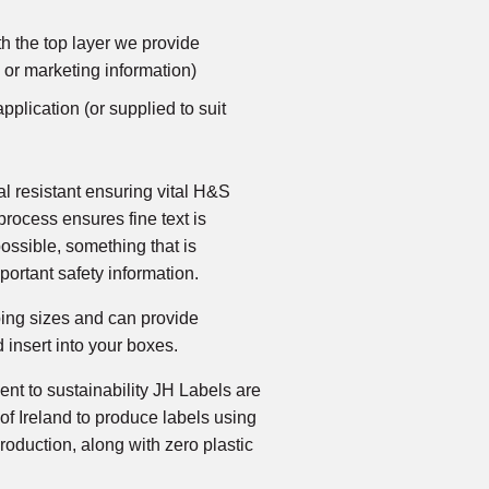
h the top layer we provide
 or marketing information)
pplication (or supplied to suit
al resistant ensuring vital H&S
 process ensures fine text is
possible, something that is
portant safety information.
ping sizes and can provide
d insert into your boxes.
nt to sustainability JH Labels are
of Ireland to produce labels using
roduction, along with zero plastic