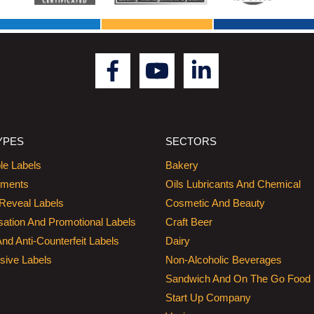
YPES
SECTORS
le Labels
Bakery
hments
Oils Lubricants And Chemical
Reveal Labels
Cosmetic And Beauty
sation And Promotional Labels
Craft Beer
And Anti-Counterfeit Labels
Dairy
sive Labels
Non-Alcoholic Beverages
Sandwich And On The Go Food
Start Up Company