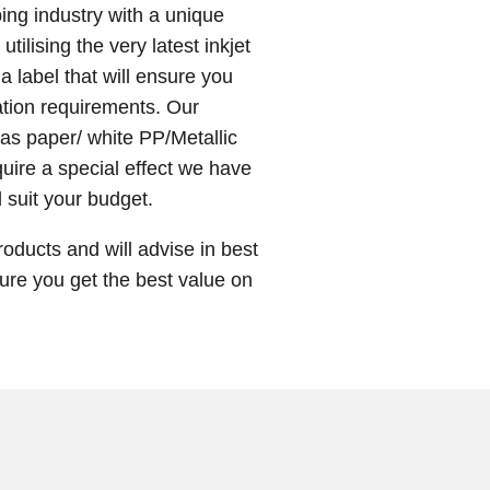
ing industry with a unique
 utilising the very latest inkjet
 label that will ensure you
lation requirements. Our
 as paper/ white PP/Metallic
uire a special effect we have
l suit your budget.
roducts and will advise in best
sure you get the best value on