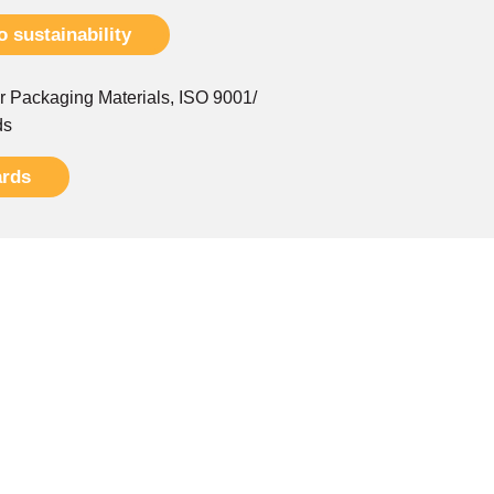
 sustainability
r Packaging Materials, ISO 9001/
ds
ards