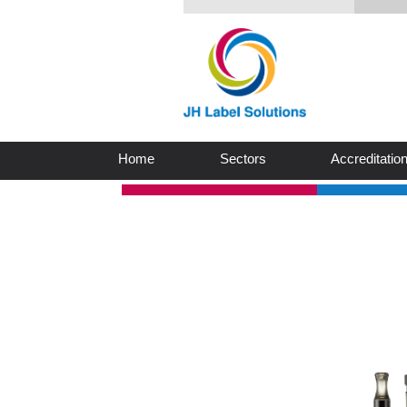
Home
Sectors
Accreditatio