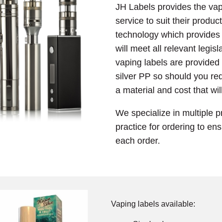
JH Labels provides the vap
service to suit their product
technology which provides a
will meet all relevant legis
vaping labels are provided
silver PP so should you req
a material and cost that wil
We specialize in multiple p
practice for ordering to en
each order.
Vaping labels available: