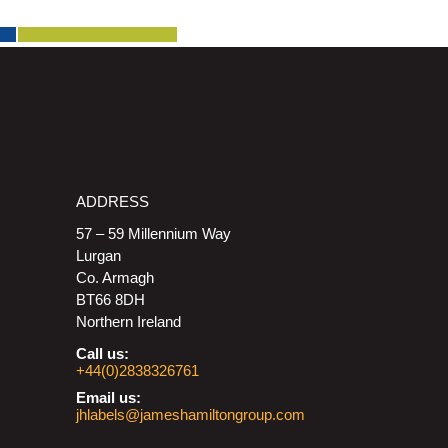
ADDRESS
57 – 59 Millennium Way
Lurgan
Co. Armagh
BT66 8DH
Northern Ireland
Call us:
+44(0)2838326761
Email us:
jhlabels@jameshamiltongroup.com