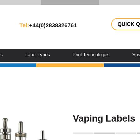
QUICK 
Tel:
+44(0)2838326761
ns
Label Types
Print Technologies
Sust
Vaping Labels