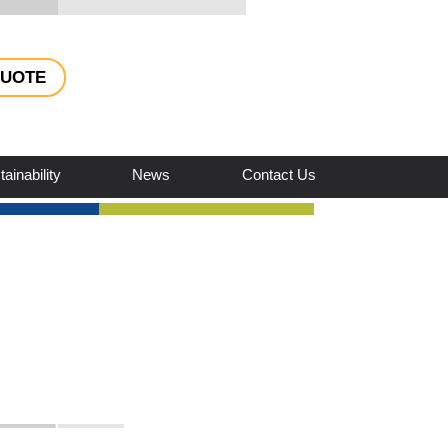
QUOTE
ainability
News
Contact Us