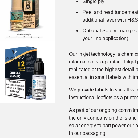
Single ply
Peel and read (underneat
additional layer with H&S
Optional Safety Triangle a
your line application)
Our inkjet technology is chemic
information is kept intact. Inkjet
replicated at the highest detail 
essential in small labels with im
We provide labels to suit all va
instructional leaflets as a printe
As part of our ongoing commitme
the only company on the island 
solar energy to part power our p
in our packaging.